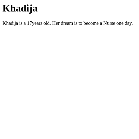
Khadija
Khadija is a 17years old. Her dream is to become a Nurse one day.