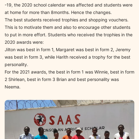
-19, the 2020 school calendar was affected and students were
at home for more than 8months. Hence the changes.
The best students received trophies and shopping vouchers.
This is to motivate them and also to encourage other students
to put in more effort. Students who received the trophies in the
2020 awards were:
Jilton was best in form 1, Margaret was best in form 2, Jeremy
was best in form 3, while Harith received a trophy for the best
personality.
For the 2021 awards, the best in form 1 was Winnie, best in form
2 Shirlean, best in form 3 Brian and best personality was
Neema.