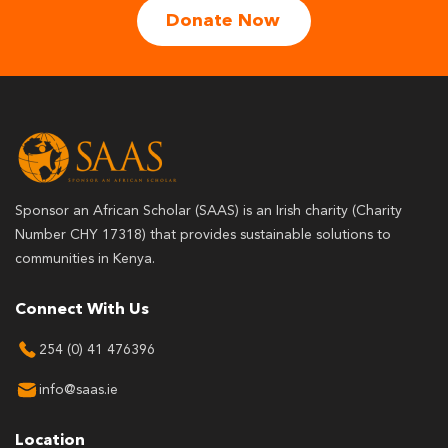
Donate Now
Sponsor an African Scholar (SAAS) is an Irish charity (Charity
Number CHY 17318) that provides sustainable solutions to
communities in Kenya.
Connect With Us
254 (0) 41 476396
info@saas.ie
Location