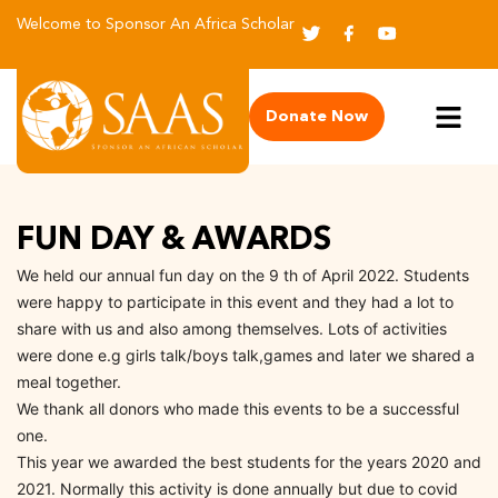
Welcome to Sponsor An Africa Scholar
Donate Now
FUN DAY & AWARDS
We held our annual fun day on the 9 th of April 2022. Students
were happy to participate in this event and they had a lot to
share with us and also among themselves. Lots of activities
were done e.g girls talk/boys talk,games and later we shared a
meal together.
We thank all donors who made this events to be a successful
one.
This year we awarded the best students for the years 2020 and
2021. Normally this activity is done annually but due to covid