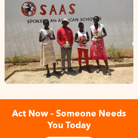
Act Now – Someone Needs
You Today